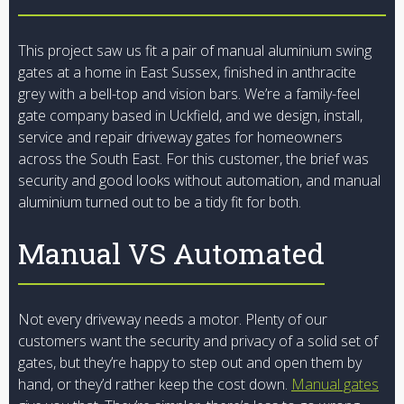
This project saw us fit a pair of manual aluminium swing
gates at a home in East Sussex, finished in anthracite
grey with a bell-top and vision bars. We’re a family-feel
gate company based in Uckfield, and we design, install,
service and repair driveway gates for homeowners
across the South East. For this customer, the brief was
security and good looks without automation, and manual
aluminium turned out to be a tidy fit for both.
Manual VS Automated
Not every driveway needs a motor. Plenty of our
customers want the security and privacy of a solid set of
gates, but they’re happy to step out and open them by
hand, or they’d rather keep the cost down.
Manual gates