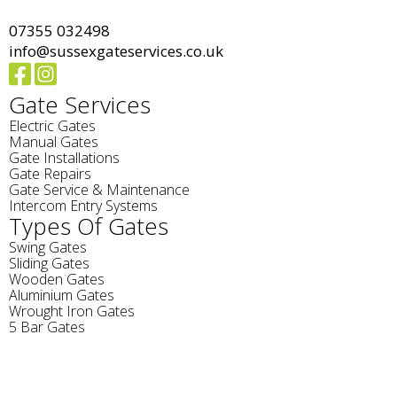
07355 032498
info@sussexgateservices.co.uk
Gate Services
Electric Gates
Manual Gates
Gate Installations
Gate Repairs
Gate Service & Maintenance
Intercom Entry Systems
Types Of Gates
Swing Gates
Sliding Gates
Wooden Gates
Aluminium Gates
Wrought Iron Gates
5 Bar Gates