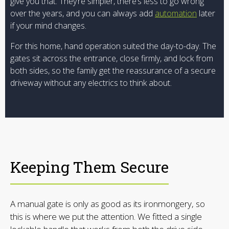
give you that. They’re simpler, there’s less to go wrong
over the years, and you can always add
automation
later
if your mind changes.
For this home, hand operation suited the day-to-day. The
gates sit across the entrance, close firmly, and lock from
both sides, so the family get the reassurance of a secure
driveway without any electrics to think about.
Keeping Them Secure
A manual gate is only as good as its ironmongery, so
this is where we put the attention. We fitted a single