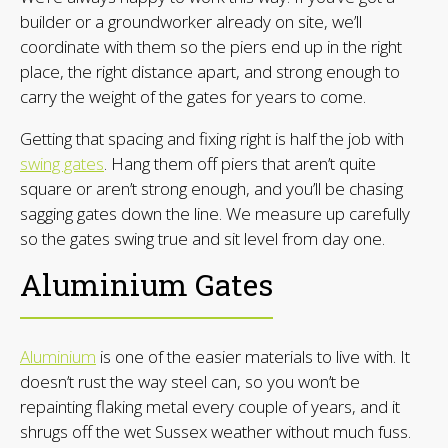
builder or a groundworker already on site, we’ll
coordinate with them so the piers end up in the right
place, the right distance apart, and strong enough to
carry the weight of the gates for years to come.
Getting that spacing and fixing right is half the job with
swing gates
. Hang them off piers that aren’t quite
square or aren’t strong enough, and you’ll be chasing
sagging gates down the line. We measure up carefully
so the gates swing true and sit level from day one.
Aluminium Gates
Aluminium
is one of the easier materials to live with. It
doesn’t rust the way steel can, so you won’t be
repainting flaking metal every couple of years, and it
shrugs off the wet Sussex weather without much fuss.