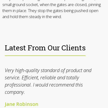
small ground socket, when the gates are closed, pinning
them in place. They stop the gates being pushed open
and hold them steady in the wind.
Latest From Our Clients
Very high-quality standard of product and
service. Efficient, reliable and totally
professional. I would recommend this
company.
Jane Robinson