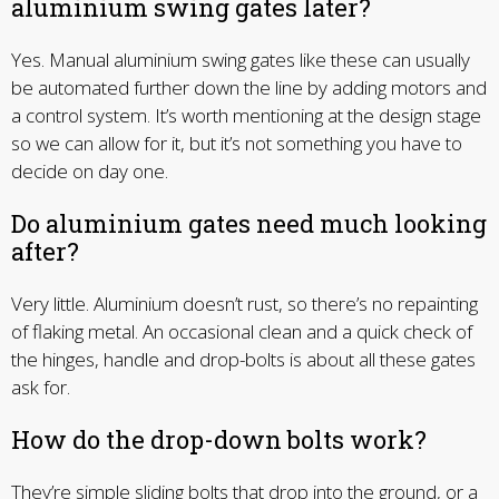
aluminium swing gates later?
Yes. Manual aluminium swing gates like these can usually
be automated further down the line by adding motors and
a control system. It’s worth mentioning at the design stage
so we can allow for it, but it’s not something you have to
decide on day one.
Do aluminium gates need much looking
after?
Very little. Aluminium doesn’t rust, so there’s no repainting
of flaking metal. An occasional clean and a quick check of
the hinges, handle and drop-bolts is about all these gates
ask for.
How do the drop-down bolts work?
They’re simple sliding bolts that drop into the ground, or a