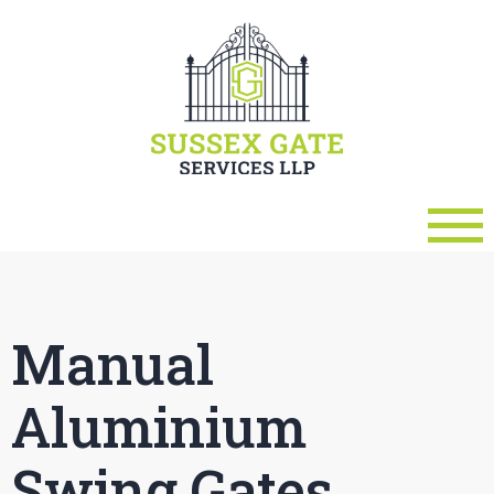
Manual
Aluminium
Swing Gates