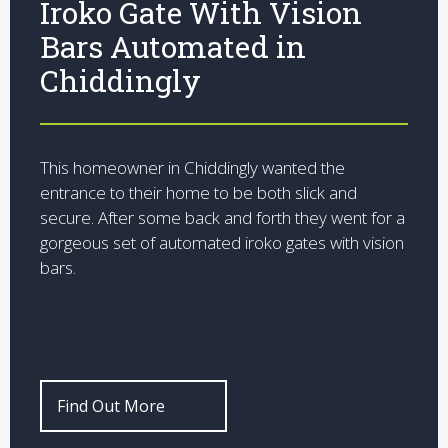
Iroko Gate With Vision
Bars Automated in
Chiddingly
This homeowner in Chiddingly wanted the
entrance to their home to be both slick and
secure. After some back and forth they went for a
gorgeous set of automated iroko gates with vision
bars.
Find Out More