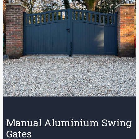
Manual Aluminium Swing
Gates