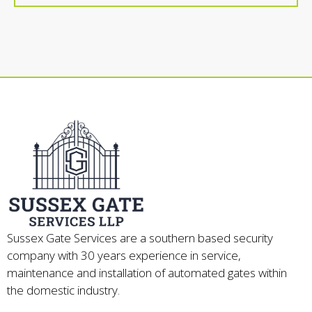
Sussex Gate Services are a southern based security
company with 30 years experience in service,
maintenance and installation of automated gates within
the domestic industry.