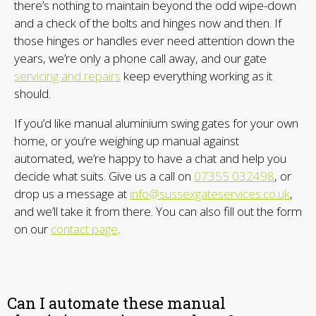
there’s nothing to maintain beyond the odd wipe-down
and a check of the bolts and hinges now and then. If
those hinges or handles ever need attention down the
years, we’re only a phone call away, and our gate
servicing and repairs
keep everything working as it
should.
If you’d like manual aluminium swing gates for your own
home, or you’re weighing up manual against
automated, we’re happy to have a chat and help you
decide what suits. Give us a call on
07355 032498
, or
drop us a message at
info@sussexgateservices.co.uk
,
and we’ll take it from there. You can also fill out the form
on our
contact page
.
Can I automate these manual