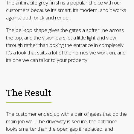
The anthracite grey finish is a popular choice with our
customers because it’s smart, it’s modern, and it works
against both brick and render.
The bell-top shape gives the gates a softer line across
the top, and the vision bars let a little light and view
through rather than boxing the entrance in completely.
It’s a look that suits a lot of the homes we work on, and
it’s one we can tailor to your property.
The Result
The customer ended up with a pair of gates that do the
main job well. The driveway is secure, the entrance
looks smarter than the open gap it replaced, and