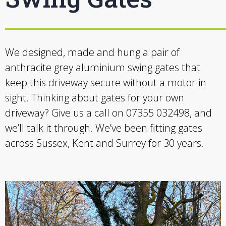
We designed, made and hung a pair of
anthracite grey aluminium swing gates that
keep this driveway secure without a motor in
sight. Thinking about gates for your own
driveway? Give us a call on 07355 032498, and
we’ll talk it through. We’ve been fitting gates
across Sussex, Kent and Surrey for 30 years.