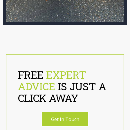
FREE
EXPERT
ADVICE
IS JUST A
CLICK AWAY
Get In Touch