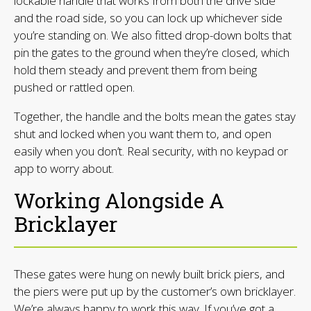
lockable handle that works from both the drive side
and the road side, so you can lock up whichever side
you’re standing on. We also fitted drop-down bolts that
pin the gates to the ground when they’re closed, which
hold them steady and prevent them from being
pushed or rattled open.
Together, the handle and the bolts mean the gates stay
shut and locked when you want them to, and open
easily when you don’t. Real security, with no keypad or
app to worry about.
Working Alongside A
Bricklayer
These gates were hung on newly built brick piers, and
the piers were put up by the customer’s own bricklayer.
We’re always happy to work this way. If you’ve got a