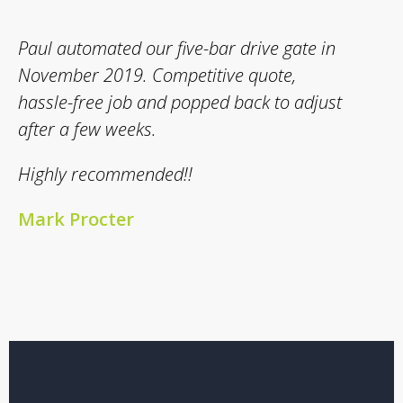
Paul automated our five-bar drive gate in
November 2019. Competitive quote,
hassle-free job and popped back to adjust
after a few weeks.
Highly recommended!!
Mark Procter