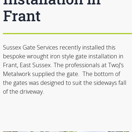
Frant
Sussex Gate Services recently installed this
bespoke wrought iron style gate installation in
Frant, East Sussex. The professionals at TwoJ’s
Metalwork supplied the gate. The bottom of
the gates was designed to suit the sideways fall
of the driveway.