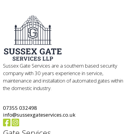
Sussex Gate Services are a southern based security
company with 30 years experience in service,
maintenance and installation of automated gates within
the domestic industry.
07355 032498
info@sussexgateservices.co.uk
Gate Services