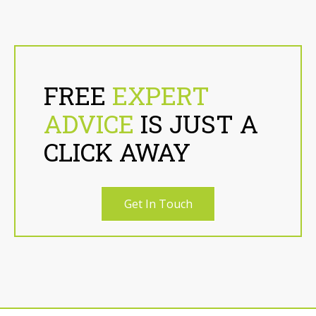
FREE
EXPERT
ADVICE
IS JUST A
CLICK AWAY
Get In Touch