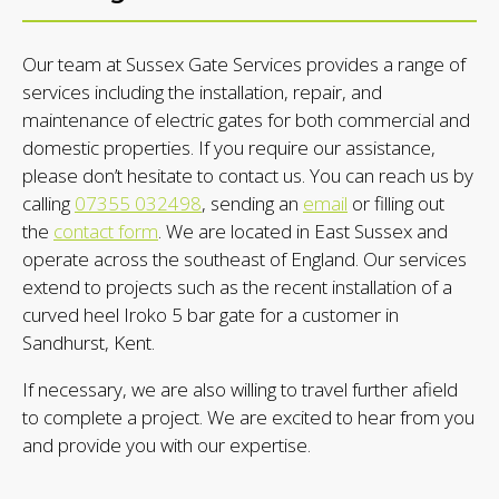
Our team at Sussex Gate Services provides a range of
services including the installation, repair, and
maintenance of electric gates for both commercial and
domestic properties. If you require our assistance,
please don’t hesitate to contact us. You can reach us by
calling
07355 032498
, sending an
email
or filling out
the
contact form
. We are located in East Sussex and
operate across the southeast of England. Our services
extend to projects such as the recent installation of a
curved heel Iroko 5 bar gate for a customer in
Sandhurst, Kent.
If necessary, we are also willing to travel further afield
to complete a project. We are excited to hear from you
and provide you with our expertise.