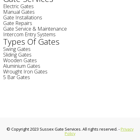
Electric Gates
Manual Gates
Gate Installations
Gate Repairs
Gate Service & Maintenance
Intercom Entry Systems
Types Of Gates
Swing Gates
Sliding Gates
Wooden Gates
Aluminium Gates
Wrought Iron Gates
5 Bar Gates
© Copyright 2023 Sussex Gate Services. All rights reserved. -
Privacy
Policy