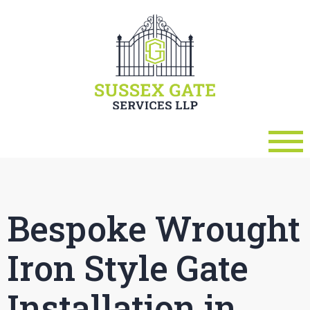
Bespoke Wrought
Iron Style Gate
Installation in