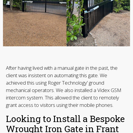
After having lived with a manual gate in the past, the
client was insistent on automating this gate. We
achieved this using Roger Technology’ ground
mechanical operators. We also installed a Videx GSM
intercom system. This allowed the client to remotely
grant access to visitors using their mobile phones.
Looking to Install a Bespoke
Wrought Iron Gate in Frant